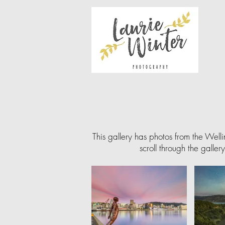
This gallery has photos from the Well
scroll through the galler