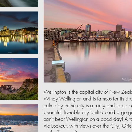
Wellington is the capital city of New Zea
Windy Wellington and is famous for its st
calm day in the city is a rarity and to be
beautiful, liveable city built around a gorge
can't beat Wellington on a good day! A fa
Vic Lookout, with views over the City, Orie