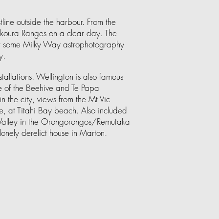
line outside the harbour. From the
ikoura Ranges on a clear day. The
for some Milky Way astrophotography
y.
nstallations. Wellington is also famous
ome of the Beehive and Te Papa
n the city, views from the Mt Vic
, at Titahi Bay beach. Also included
l Valley in the Orongorongos/Remutaka
lonely derelict house in Marton.