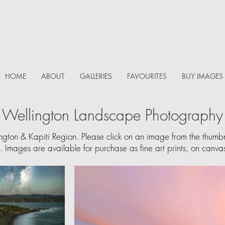
HOME
ABOUT
GALLERIES
FAVOURITES
BUY IMAGES
Wellington Landscape Photography
ington & Kapiti Region.
Please click on an image from the thumbnai
y. Images are available for purchase as fine art prints, on canvas