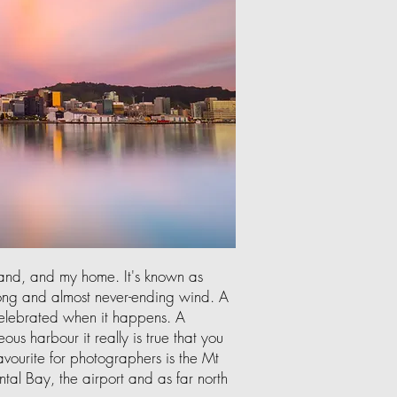
land, and my home. It's known as
rong and almost never-ending wind. A
 celebrated when it happens. A
ous harbour it really is true that you
vourite for photographers is the Mt
ntal Bay, the airport and as far north