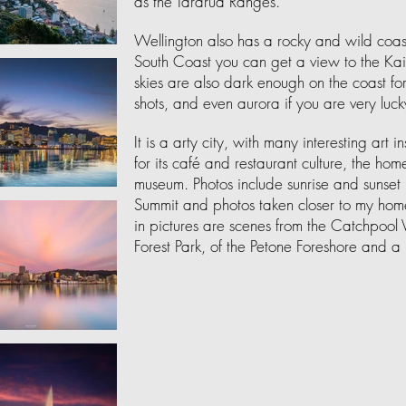
as the Tararua Ranges.
Wellington also has a rocky and wild coast
South Coast you can get a view to the Ka
skies are also dark enough on the coast 
shots, and even aurora if you are very luck
It is a arty city, with many interesting art i
for its café and restaurant culture, the h
museum. Photos include sunrise and sunset i
Summit and photos taken closer to my home
in pictures are scenes from the Catchpoo
Forest Park, of the Petone Foreshore and a 