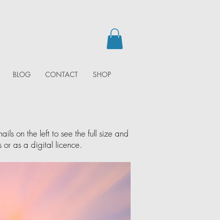
BLOG
CONTACT
SHOP
ls on the left to see the full size and
 or as a digital licence.