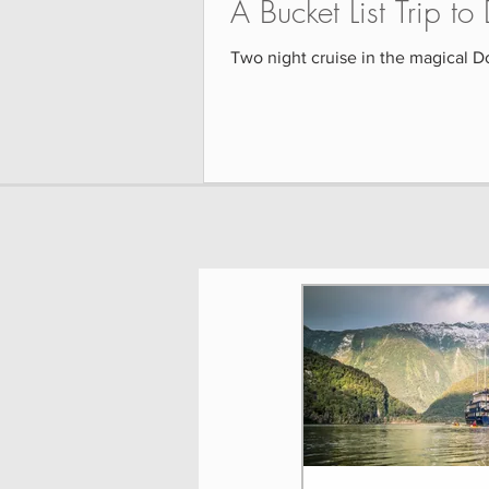
A Bucket List Trip t
Two night cruise in the magical D