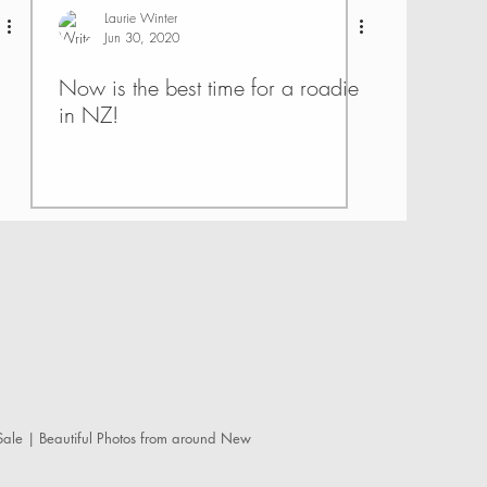
Laurie Winter
Jun 30, 2020
Now is the best time for a roadie
in NZ!
ale | Beautiful Photos from around New