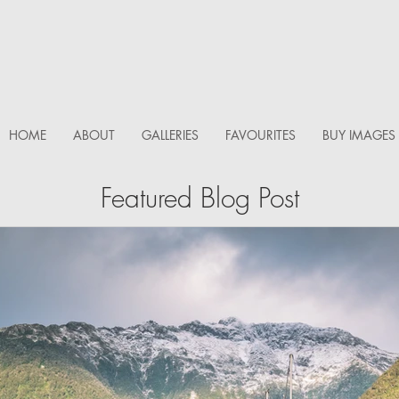
HOME
ABOUT
GALLERIES
FAVOURITES
BUY IMAGES
Featured Blog Post