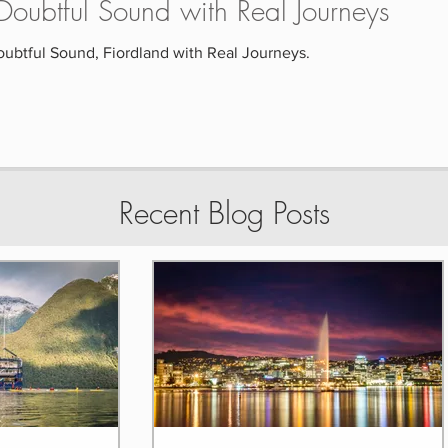
o Doubtful Sound with Real Journeys
oubtful Sound, Fiordland with Real Journeys.
Recent Blog Posts