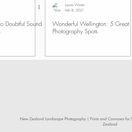
Laurie Winter
Feb 8, 2021
 to Doubtful Sound
Wonderful Wellington: 5 Great
s
Photography Spots
New Zealand Landscape Photography | Prints and Canvases for S
Zealand