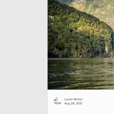
Laurie Winter
Aug 29, 2021