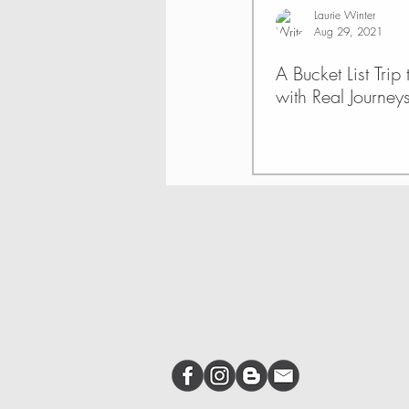
Laurie Winter
Aug 29, 2021
A Bucket List Trip
with Real Journey