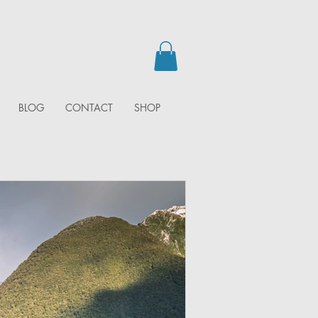
BLOG
CONTACT
SHOP