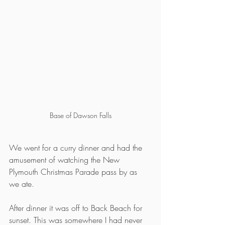
Base of Dawson Falls
We went for a curry dinner and had the 
amusement of watching the New 
Plymouth Christmas Parade pass by as 
we ate.
After dinner it was off to Back Beach for 
sunset. This was somewhere I had never 