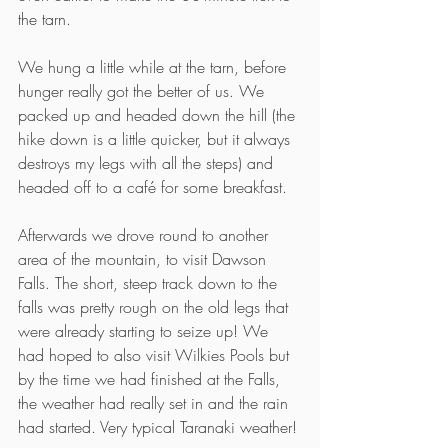
the tarn.
We hung a little while at the tarn, before 
hunger really got the better of us. We 
packed up and headed down the hill (the 
hike down is a little quicker, but it always 
destroys my legs with all the steps) and 
headed off to a café for some breakfast.
Afterwards we drove round to another 
area of the mountain, to visit Dawson 
Falls. The short, steep track down to the 
falls was pretty rough on the old legs that 
were already starting to seize up! We 
had hoped to also visit Wilkies Pools but 
by the time we had finished at the Falls, 
the weather had really set in and the rain 
had started. Very typical Taranaki weather!