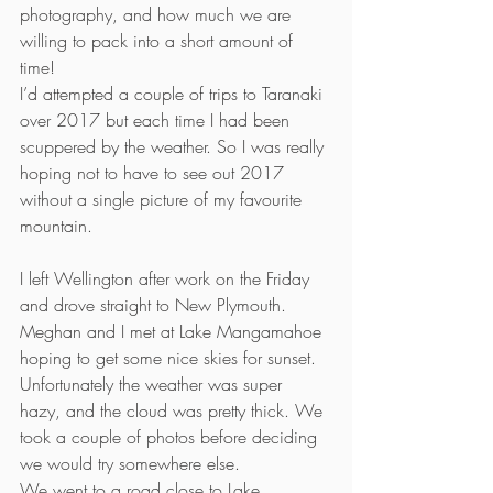
photography, and how much we are 
willing to pack into a short amount of 
time!
I’d attempted a couple of trips to Taranaki 
over 2017 but each time I had been 
scuppered by the weather. So I was really 
hoping not to have to see out 2017 
without a single picture of my favourite 
mountain.
I left Wellington after work on the Friday 
and drove straight to New Plymouth. 
Meghan and I met at Lake Mangamahoe 
hoping to get some nice skies for sunset. 
Unfortunately the weather was super 
hazy, and the cloud was pretty thick. We 
took a couple of photos before deciding 
we would try somewhere else.
We went to a road close to Lake 