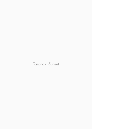
Taranaki Sunset