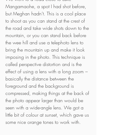
Mangamaohe, a spot I had shot before, 
but Meghan hadn’t. This is a cool place 
to shoot as you can stand at the crest of 
the road and take wide shots down to the 
mountain, or you can stand back before 
the wee hill and use a telephoto lens to 
bring the mountain up and make it look 
imposing in the photo. This technique is 
called perspective distortion and is the 
effect of using a lens with a long zoom – 
basically the distance between the 
foreground and the background is 
compressed, making things at the back of 
the photo appear larger than would be 
seen with a wide-angle lens. We got a 
little bit of colour at sunset, which gave us 
some nice orange tones to work with.