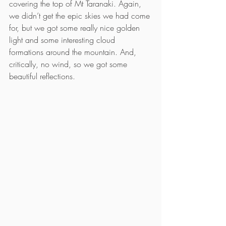
covering the top of Mt Taranaki. Again, 
we didn’t get the epic skies we had come 
for, but we got some really nice golden 
light and some interesting cloud 
formations around the mountain. And, 
critically, no wind, so we got some 
beautiful reflections.