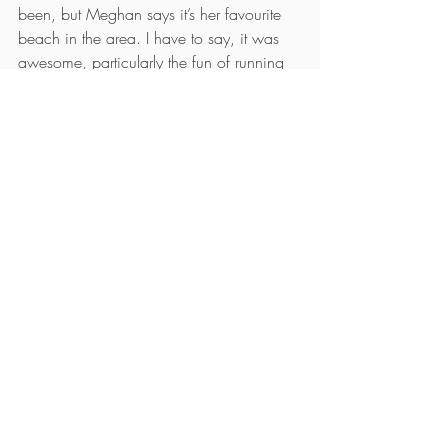
been, but Meghan says it’s her favourite 
beach in the area. I have to say, it was 
awesome, particularly the fun of running 
down the giant sand dune to get to the 
beach.
At the beach, we were delighted to find 
amazing texture in the sand, and the 
golden hour light was really beautiful. 
Sunset was just ok, but I didn’t mind, just 
enjoyed being somewhere new and 
different.