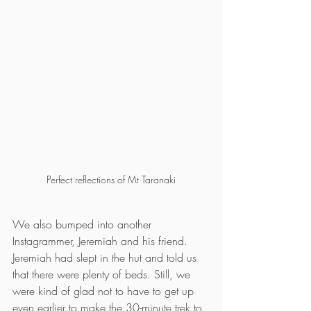
Perfect reflections of Mt Taranaki
We also bumped into another 
Instagrammer, Jeremiah and his friend. 
Jeremiah had slept in the hut and told us 
that there were plenty of beds. Still, we 
were kind of glad not to have to get up 
even earlier to make the 30-minute trek to 