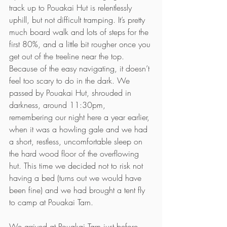
track up to Pouakai Hut is relentlessly 
uphill, but not difficult tramping. It’s pretty 
much board walk and lots of steps for the 
first 80%, and a little bit rougher once you 
get out of the treeline near the top. 
Because of the easy navigating, it doesn’t 
feel too scary to do in the dark. We 
passed by Pouakai Hut, shrouded in 
darkness, around 11:30pm, 
remembering our night here a year earlier, 
when it was a howling gale and we had 
a short, restless, uncomfortable sleep on 
the hard wood floor of the overflowing 
hut. This time we decided not to risk not 
having a bed (turns out we would have 
been fine) and we had brought a tent fly 
to camp at Pouakai Tarn.
We arrived at Pouakai Tarn just before 