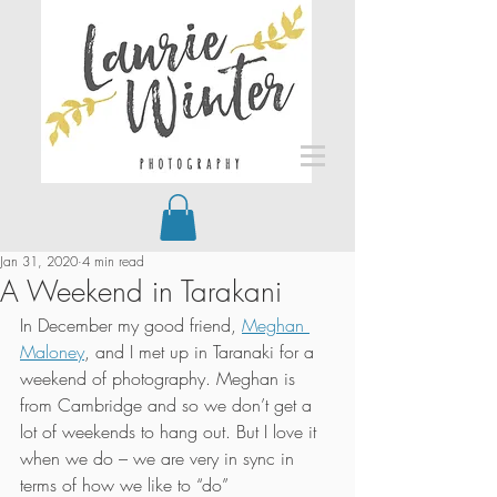
Jan 31, 2020
4 min read
A Weekend in Tarakani
In December my good friend, 
Meghan 
Maloney
, and I met up in Taranaki for a 
weekend of photography. Meghan is 
from Cambridge and so we don’t get a 
lot of weekends to hang out. But I love it 
when we do – we are very in sync in 
terms of how we like to “do” 