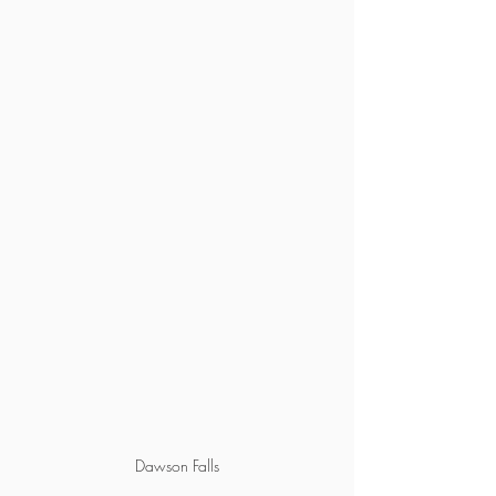
Dawson Falls