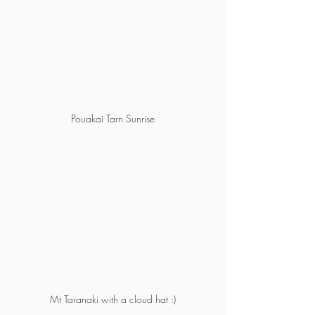
Pouakai Tarn Sunrise
Mt Taranaki with a cloud hat :)