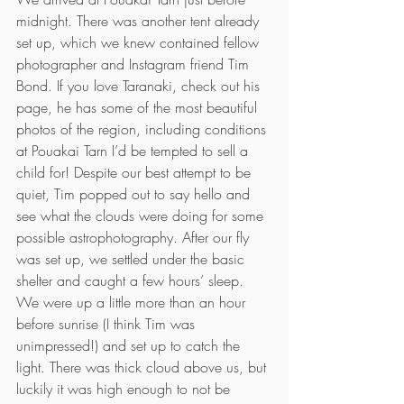
midnight. There was another tent already 
set up, which we knew contained fellow 
photographer and Instagram friend Tim 
Bond. If you love Taranaki, check out his 
page, he has some of the most beautiful 
photos of the region, including conditions 
at Pouakai Tarn I’d be tempted to sell a 
child for! Despite our best attempt to be 
quiet, Tim popped out to say hello and 
see what the clouds were doing for some 
possible astrophotography. After our fly 
was set up, we settled under the basic 
shelter and caught a few hours’ sleep.
We were up a little more than an hour 
before sunrise (I think Tim was 
unimpressed!) and set up to catch the 
light. There was thick cloud above us, but 
luckily it was high enough to not be 