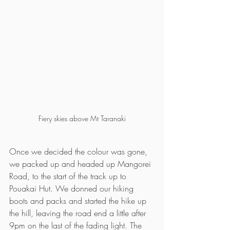
Fiery skies above Mt Taranaki
Once we decided the colour was gone, 
we packed up and headed up Mangorei 
Road, to the start of the track up to 
Pouakai Hut. We donned our hiking 
boots and packs and started the hike up 
the hill, leaving the road end a little after 
9pm on the last of the fading light. The 