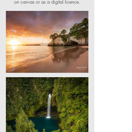
on canvas or as a digital licence.