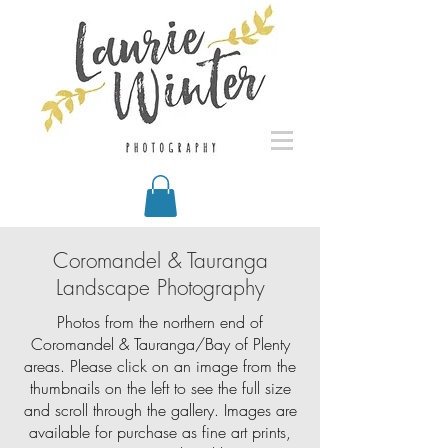
Coromandel & Tauranga
Landscape Photography
Photos from the northern end of
Coromandel & Tauranga/Bay of Plenty
areas. Please click on an image from the
thumbnails on the left to see the full size
and scroll through the gallery. Images are
available for purchase as fine art prints,