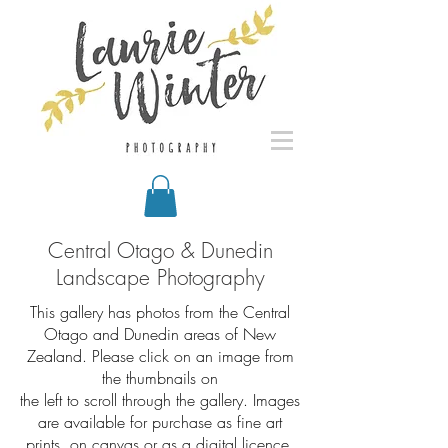
Central Otago & Dunedin
Landscape Photography
This gallery has photos from the Central
Otago and Dunedin areas of New
Zealand.
Please click on an image from
the thumbnails on
the left to scroll through the gallery. Images
are available for purchase as fine art
prints, on canvas or as a digital licence.