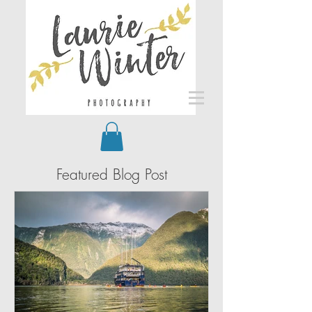
Featured Blog Post