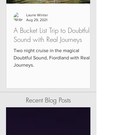
Laurie Winter
Aug 29, 2021
A Bucket List Trip to Doubtful
Sound with Real Journeys
Two night cruise in the magical
Doubtful Sound, Fiordland with Real
Journeys.
Recent Blog Posts